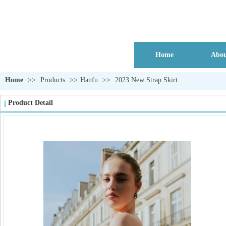
Home
Abou
Home
>>
Products
>>
Hanfu
>>
2023 New Strap Skirt
Product Detail