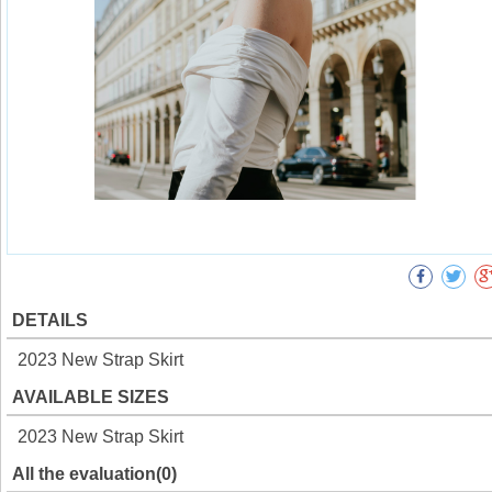
DETAILS
2023 New Strap Skirt
AVAILABLE SIZES
2023 New Strap Skirt
All the evaluation(0)