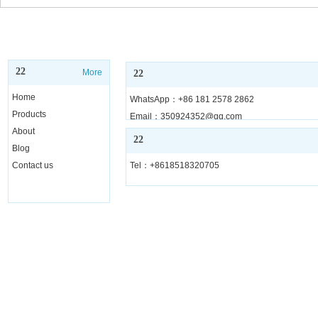
22
More
22
Home
WhatsApp：+86 181 2578 2862
Products
Email：350924352@qq.com
About
22
Blog
Contact us
Tel：+8618518320705