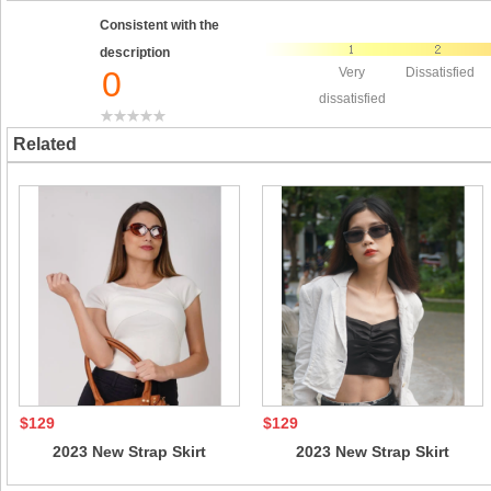
Consistent with the
description
0
Very
Dissatisfied
dissatisfied
Related
$129
$129
2023 New Strap Skirt
2023 New Strap Skirt